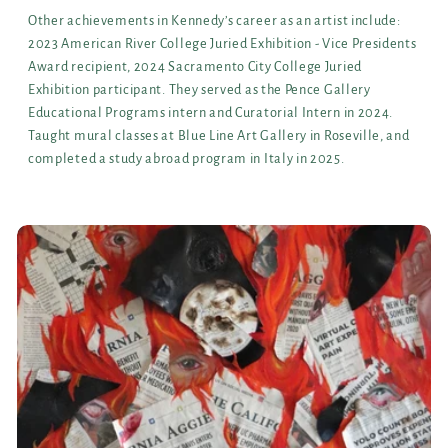
Other achievements in Kennedy’s career as an artist include:
2023 American River College Juried Exhibition - Vice Presidents
Award recipient, 2024 Sacramento City College Juried
Exhibition participant. They served as the Pence Gallery
Educational Programs intern and Curatorial Intern in 2024.
Taught mural classes at Blue Line Art Gallery in Roseville, and
completed a study abroad program in Italy in 2025.