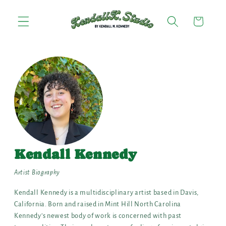
Skip to
content
Cart
Kendall Kennedy
Artist Biography
Kendall Kennedy is a multidisciplinary artist based in Davis,
California. Born and raised in Mint Hill North Carolina
Kennedy’s newest body of work is concerned with past