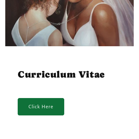
Curriculum Vitae
Click Here