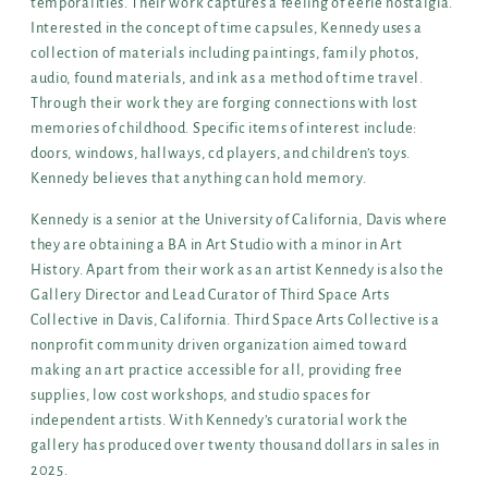
temporalities. Their work captures a feeling of eerie nostalgia.
Interested in the concept of time capsules, Kennedy uses a
collection of materials including paintings, family photos,
audio, found materials, and ink as a method of time travel.
Through their work they are forging connections with lost
memories of childhood. Specific items of interest include:
doors, windows, hallways, cd players, and children’s toys.
Kennedy believes that anything can hold memory.
Kennedy is a senior at the University of California, Davis where
they are obtaining a BA in Art Studio with a minor in Art
History. Apart from their work as an artist Kennedy is also the
Gallery Director and Lead Curator of Third Space Arts
Collective in Davis, California. Third Space Arts Collective is a
nonprofit community driven organization aimed toward
making an art practice accessible for all, providing free
supplies, low cost workshops, and studio spaces for
independent artists. With Kennedy’s curatorial work the
gallery has produced over twenty thousand dollars in sales in
2025.