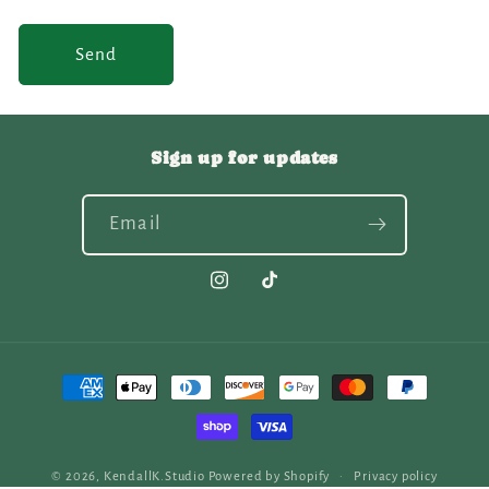
Send
Sign up for updates
Email
Instagram
TikTok
Payment
methods
© 2026,
KendallK.Studio
Powered by Shopify
Privacy policy