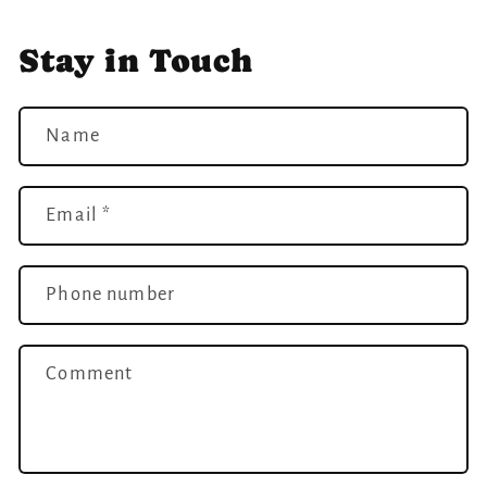
Stay in Touch
Name
Email
*
Phone number
Comment