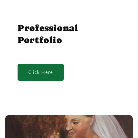
Professional
Portfolio
Click Here