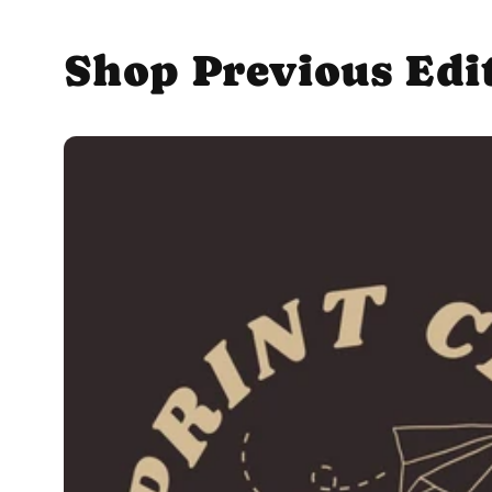
Shop Previous Edi