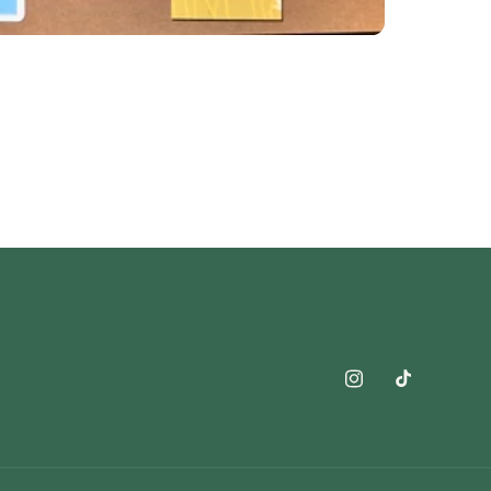
Instagram
TikTok