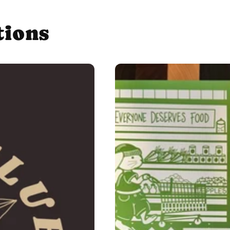
tions