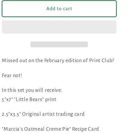
for
for
February
February
Add to cart
Print
Print
Club
Club
Missed out on the February edition of Print Club?
Fear not!
In this set you will receive:
5"x7" "Little Bears" print
2.5"x3.5" Original artist trading card
"Marcia's Oatmeal Creme Pie" Recipe Card