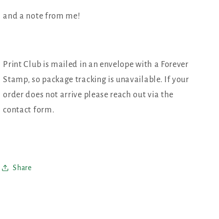
and a note from me!
Print Club is mailed in an envelope with a Forever
Stamp, so package tracking is unavailable. If your
order does not arrive please reach out via the
contact form.
Share