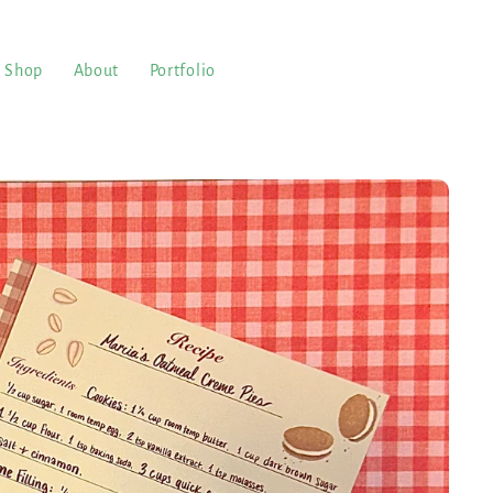
Shop
About
Portfolio