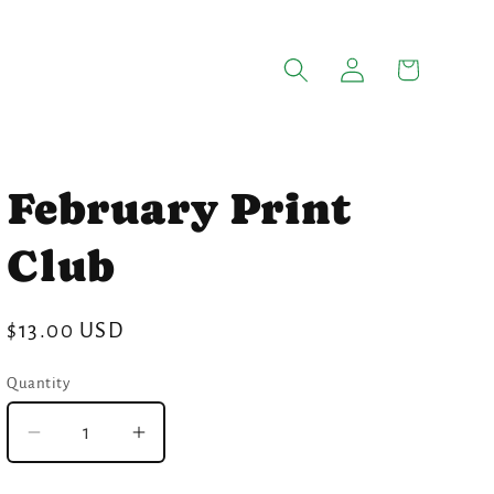
Log
Cart
in
February Print
Club
Regular
$13.00 USD
price
Quantity
Quantity
Decrease
Increase
quantity
quantity