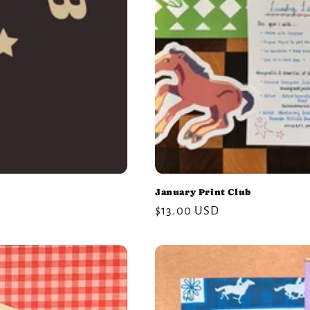
January Print Club
Regular
$13.00 USD
price