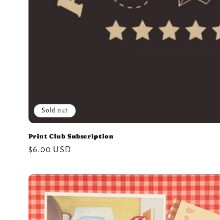
Sold out
Print Club Subscription
Regular
$6.00 USD
price