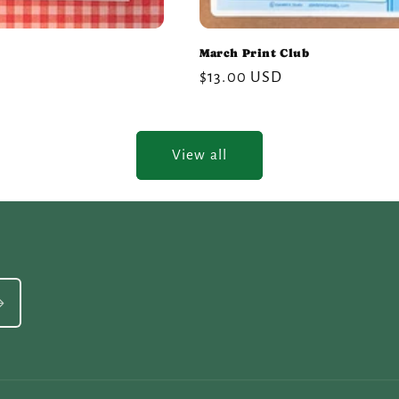
March Print Club
Regular
$13.00 USD
price
View all