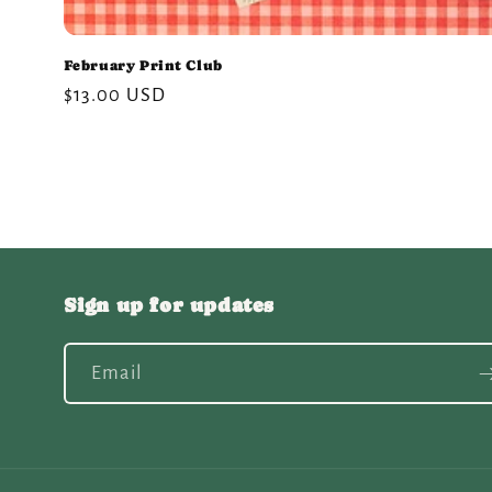
February Print Club
Regular
$13.00 USD
price
Sign up for updates
Email