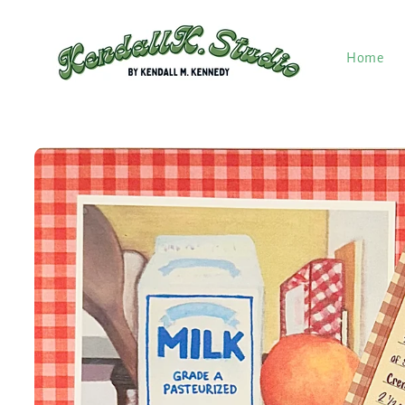
Skip to
content
Home
Skip to
product
information